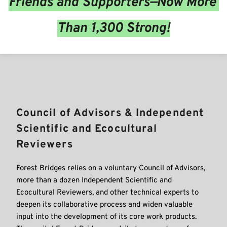
Friends and Supporters—Now More 
Than 1,300 Strong!
Council of Advisors & Independent 
Scientific and Ecocultural 
Reviewers
Forest Bridges relies on a voluntary Council of Advisors, 
more than a dozen Independent Scientific and 
Ecocultural Reviewers, and other technical experts to 
deepen its collaborative process and widen valuable 
input into the development of its core work products. 