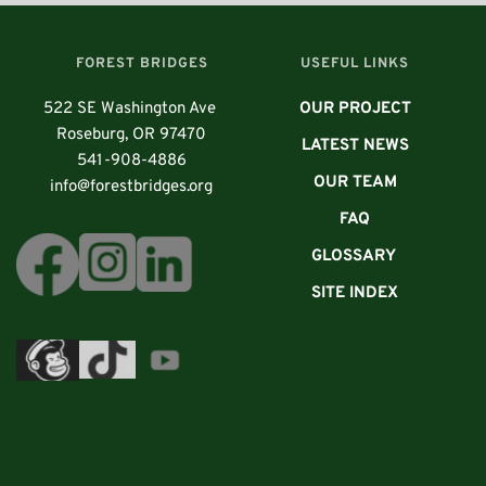
      FOREST BRIDGES
USEFUL LINKS
522 SE Washington Ave 
OUR PROJECT
 Roseburg, OR 97470
LATEST NEWS
541-908-4886
OUR TEAM
info@forestbridges.org
FAQ
GLOSSARY 
SITE INDEX