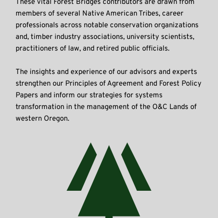
These vital Forest Bridges contributors are drawn from 
members of several Native American Tribes, career 
professionals across notable conservation organizations 
and, timber industry associations, university scientists, 
practitioners of law, and retired public officials.
The insights and experience of our advisors and experts 
strengthen our Principles of Agreement and Forest Policy 
Papers and inform our strategies for systems 
transformation in the management of the O&C Lands of 
western Oregon.