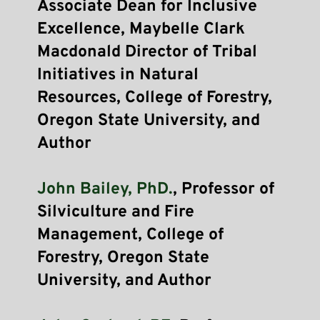
Associate Dean for Inclusive 
Excellence, Maybelle Clark 
Macdonald Director of Tribal 
Initiatives in Natural 
Resources, College of Forestry, 
Oregon State University, and 
Author
John Bailey, PhD.
, Professor of 
Silviculture and Fire 
Management, College of 
Forestry, Oregon State 
University, and Author