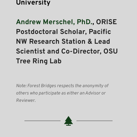
University 
Andrew Merschel, PhD.
, 
ORISE 
Postdoctoral Scholar, Pacific 
NW Research Station & Lead 
Scientist and Co-Director, OSU 
Tree Ring Lab
Note: Forest Bridges respects the anonymity of 
others who participate as either an Advisor or 
Reviewer.