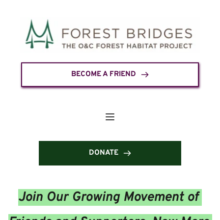
BECOME A FRIEND
DONATE
Join Our Growing Movement of 