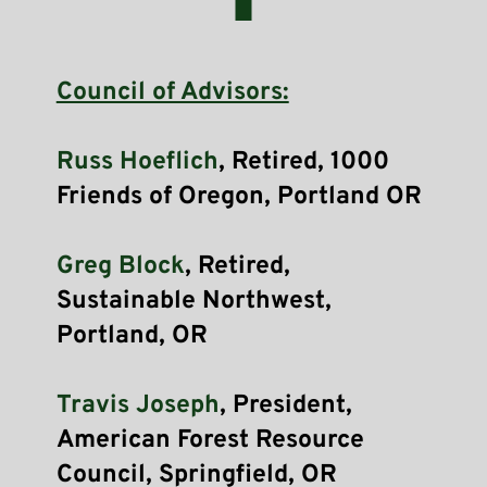
Council of Advisors:
Russ Hoeflich
, Retired, 1000 
Friends of Oregon, Portland OR 
Greg Block
, Retired, 
Sustainable Northwest, 
Portland, OR
Travis Joseph
, President, 
American Forest Resource 
Council, Springfield, OR