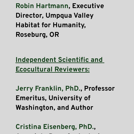
Robin Hartmann
, Executive 
Director, Umpqua Valley 
Habitat for Humanity, 
Roseburg, OR 
Independent Scientific and 
Ecocultural Reviewers:
Jerry Franklin, PhD.
, Professor 
Emeritus, University of 
Washington, and Author
Cristina Eisenberg, PhD.
, 