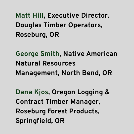
Matt Hill
, Executive Director, 
Douglas Timber Operators, 
Roseburg, OR
George Smith
, Native American 
Natural Resources 
Management, North Bend, OR
Dana Kjos
, Oregon Logging & 
Contract Timber Manager, 
Roseburg Forest Products, 
Springfield, OR