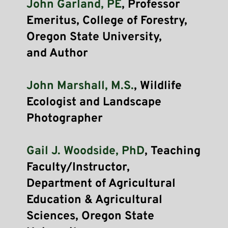
John Garland, PE
, Professor 
Emeritus, College of Forestry, 
Oregon State University, 
and Author
John Marshall, M.S.
, Wildlife 
Ecologist and Landscape 
Photographer
Gail J. Woodside, PhD
, Teaching 
Faculty/Instructor, 
Department of Agricultural 
Education & Agricultural 
Sciences, Oregon State 