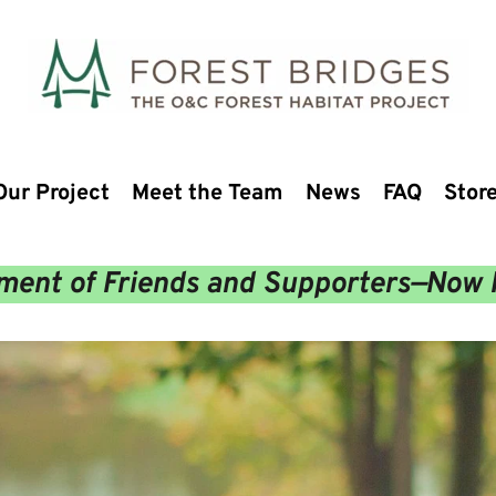
Our Project
Meet the Team
News
FAQ
Stor
ent of Friends and Supporters—Now 