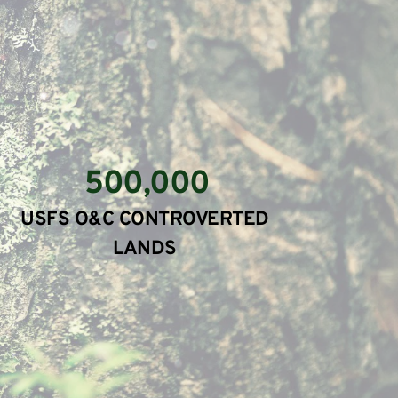
500,000
USFS O&C CONTROVERTED 
LANDS 