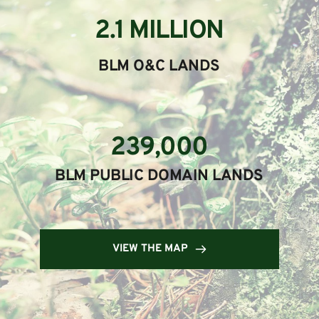
2.1 MILLION
BLM O&C LANDS
239,000
BLM PUBLIC DOMAIN LANDS
VIEW THE MAP