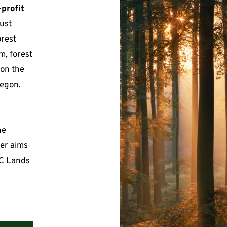
-profit
ust 
rest 
, forest 
 on the 
egon.
e 
er aims 
C Lands 