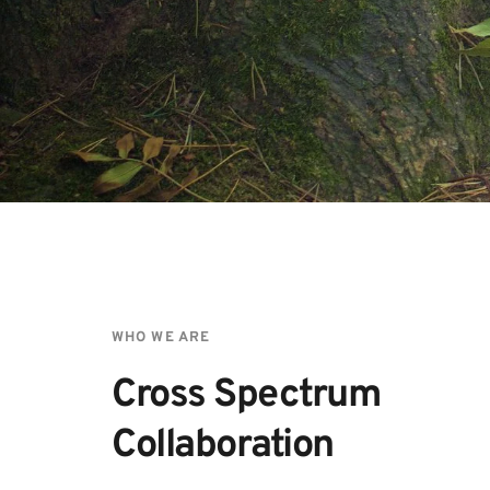
WHO WE ARE
Cross Spectrum 
Collaboration