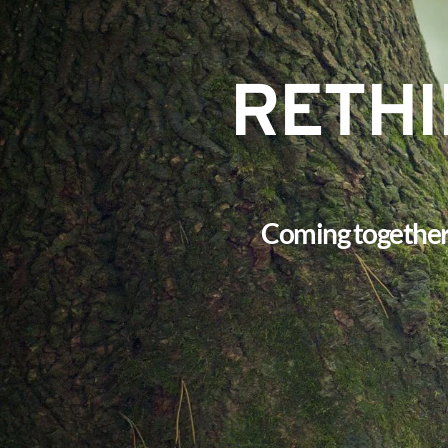
RETHI
Coming together f