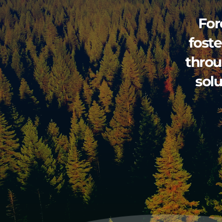
For
foste
throu
sol