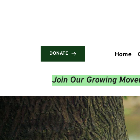
DONATE
Home
Join Our Growing Movem