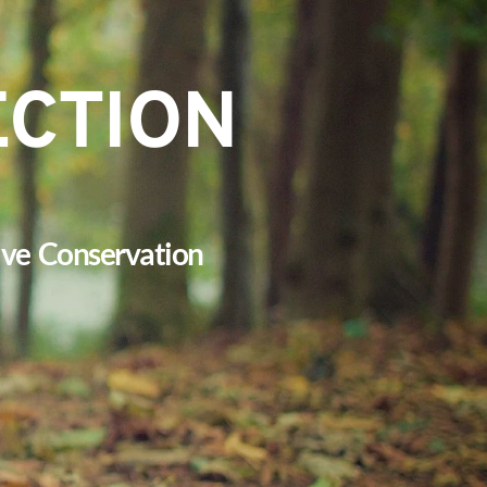
ECTION
tive  Conservation