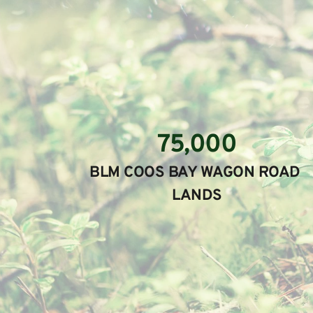
75,000
BLM COOS BAY WAGON ROAD 
LANDS