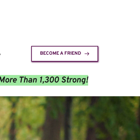
e
BECOME A FRIEND
More Than 1,300 Strong!