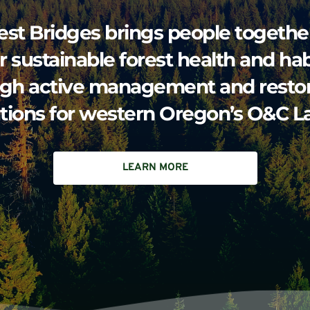
est Bridges brings people together
r sustainable forest health and habi
gh active management and restora
utions for western Oregon’s O&C L
LEARN MORE