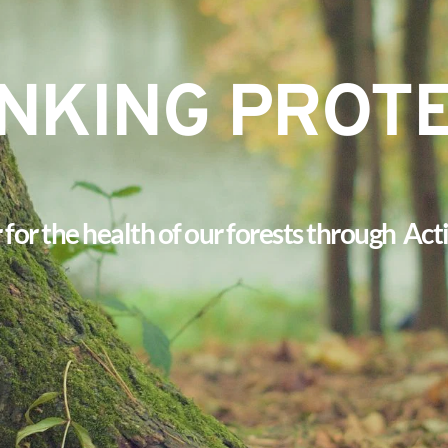
NKING PROT
or the health of our forests through  Ac