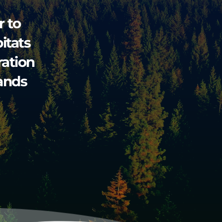
 to 
tats 
tion 
ands