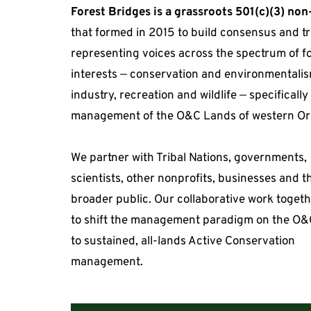
Forest Bridges is a grassroots 501(c)(3) non
that formed in 2015 to build consensus and tr
representing voices across the spectrum of fo
interests 
— 
conservation and environmentalism
industry, recreation and wildlife 
— 
specifically
management of the O&C Lands of western Or
We partner with Tribal Nations, governments, 
scientists, other nonprofits, businesses and th
broader public. Our collaborative work togeth
to shift the management paradigm on the O&
to sustained, all-lands Active Conservation 
management.