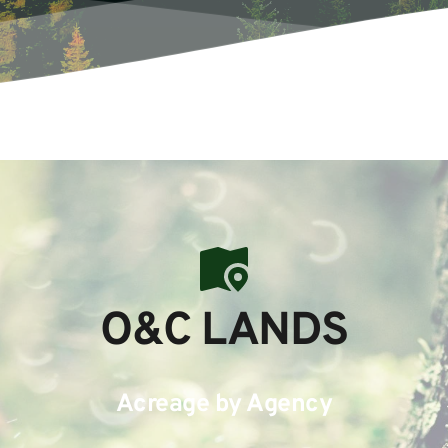
O&C LANDS
Acreage by Agency