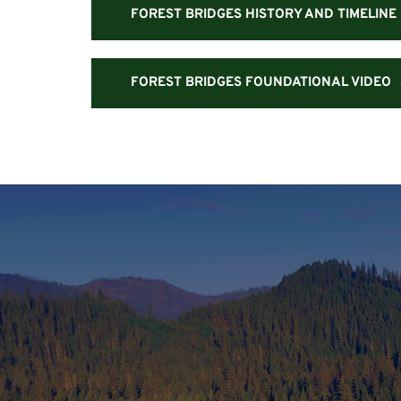
FOREST BRIDGES HISTORY AND TIMELINE
FOREST BRIDGES FOUNDATIONAL VIDEO